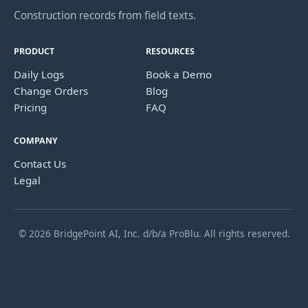
Construction records from field texts.
PRODUCT
RESOURCES
Daily Logs
Book a Demo
Change Orders
Blog
Pricing
FAQ
COMPANY
Contact Us
Legal
© 2026 BridgePoint AI, Inc. d/b/a ProBlu. All rights reserved.