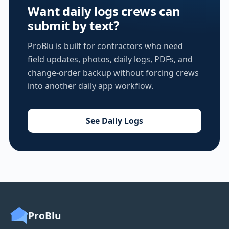
Want daily logs crews can
submit by text?
ProBlu is built for contractors who need
field updates, photos, daily logs, PDFs, and
change-order backup without forcing crews
into another daily app workflow.
See Daily Logs
ProBlu