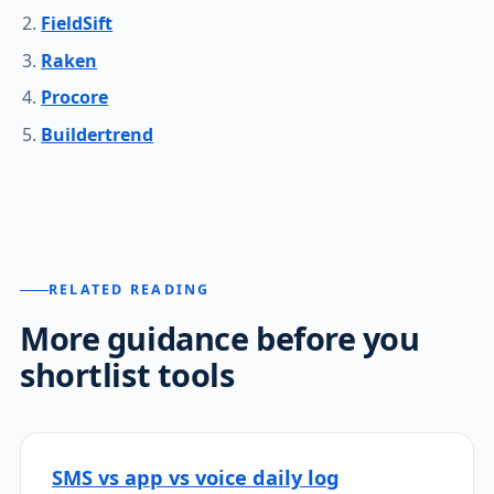
FieldSift
Raken
Procore
Buildertrend
RELATED READING
More guidance before you
shortlist tools
SMS vs app vs voice daily log