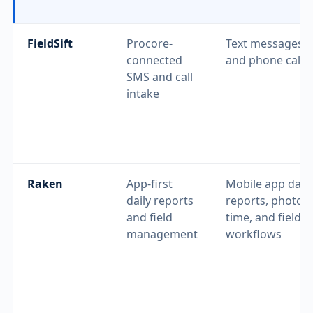
FieldSift
Procore-
Text messages
connected
and phone calls
SMS and call
intake
Raken
App-first
Mobile app daily
daily reports
reports, photos,
and field
time, and field
management
workflows