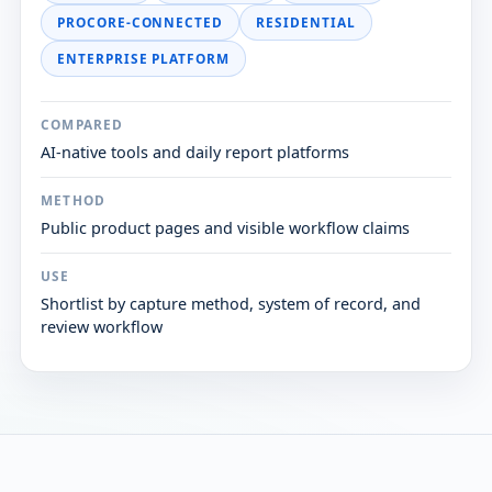
PROCORE-CONNECTED
RESIDENTIAL
ENTERPRISE PLATFORM
COMPARED
AI-native tools and daily report platforms
METHOD
Public product pages and visible workflow claims
USE
Shortlist by capture method, system of record, and
review workflow