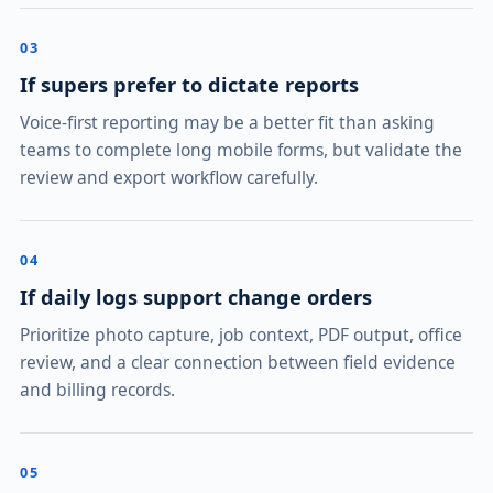
03
If supers prefer to dictate reports
Voice-first reporting may be a better fit than asking
teams to complete long mobile forms, but validate the
review and export workflow carefully.
04
If daily logs support change orders
Prioritize photo capture, job context, PDF output, office
review, and a clear connection between field evidence
and billing records.
05