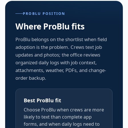
PROBLU POSITION
Where ProBlu fits
ProBlu belongs on the shortlist when field
adoption is the problem. Crews text job
updates and photos; the office reviews
organized daily logs with job context,
attachments, weather, PDFs, and change-
order backup.
Best ProBlu fit
Choose ProBlu when crews are more
likely to text than complete app
forms, and when daily logs need to