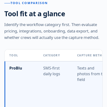
TOOL COMPARISON
Tool fit at a glance
Identify the workflow category first. Then evaluate
pricing, integrations, onboarding, data export, and
whether crews will actually use the capture method.
TOOL
CATEGORY
CAPTURE METHO
ProBlu
SMS-first
Texts and
daily logs
photos from the
field