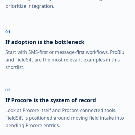
prioritize integration.
01
If adoption is the bottleneck
Start with SMS-first or message-first workflows. ProBlu
and FieldSift are the most relevant examples in this
shortlist.
02
If Procore is the system of record
Look at Procore itself and Procore-connected tools.
FieldSift is positioned around moving field intake into
pending Procore entries.