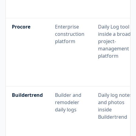
Procore
Enterprise
Daily Log tool
construction
inside a broader
platform
project-
management
platform
Buildertrend
Builder and
Daily log notes
remodeler
and photos
daily logs
inside
Buildertrend