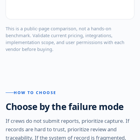
This is a public-page comparison, not a hands-on
benchmark. Validate current pricing, integrations,
implementation scope, and user permissions with each
vendor before buying.
HOW TO CHOOSE
Choose by the failure mode
If crews do not submit reports, prioritize capture. If
records are hard to trust, prioritize review and
traceability. If the system of record is fragmented,