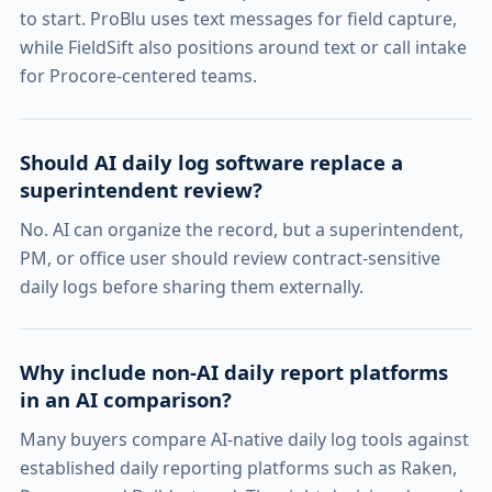
to start. ProBlu uses text messages for field capture,
while FieldSift also positions around text or call intake
for Procore-centered teams.
Should AI daily log software replace a
superintendent review?
No. AI can organize the record, but a superintendent,
PM, or office user should review contract-sensitive
daily logs before sharing them externally.
Why include non-AI daily report platforms
in an AI comparison?
Many buyers compare AI-native daily log tools against
established daily reporting platforms such as Raken,