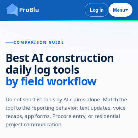
ProBlu
Log In
Menu
COMPARISON GUIDE
Best AI construction
daily log tools
by field workflow
Do not shortlist tools by AI claims alone. Match the
tool to the reporting behavior: text updates, voice
recaps, app forms, Procore entry, or residential
project communication.