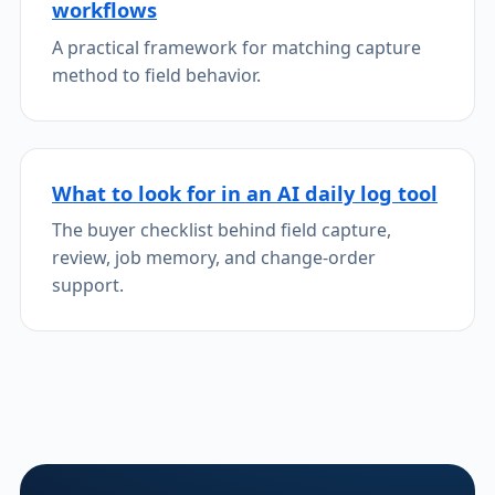
workflows
A practical framework for matching capture
method to field behavior.
What to look for in an AI daily log tool
The buyer checklist behind field capture,
review, job memory, and change-order
support.