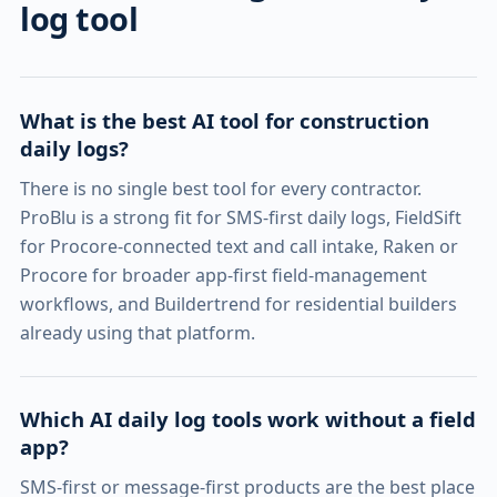
log tool
What is the best AI tool for construction
daily logs?
There is no single best tool for every contractor.
ProBlu is a strong fit for SMS-first daily logs, FieldSift
for Procore-connected text and call intake, Raken or
Procore for broader app-first field-management
workflows, and Buildertrend for residential builders
already using that platform.
Which AI daily log tools work without a field
app?
SMS-first or message-first products are the best place