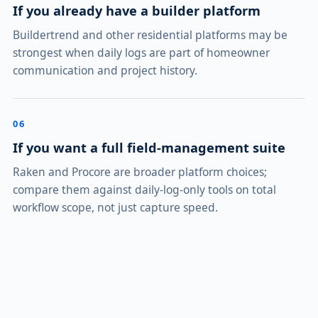
If you already have a builder platform
Buildertrend and other residential platforms may be
strongest when daily logs are part of homeowner
communication and project history.
06
If you want a full field-management suite
Raken and Procore are broader platform choices;
compare them against daily-log-only tools on total
workflow scope, not just capture speed.