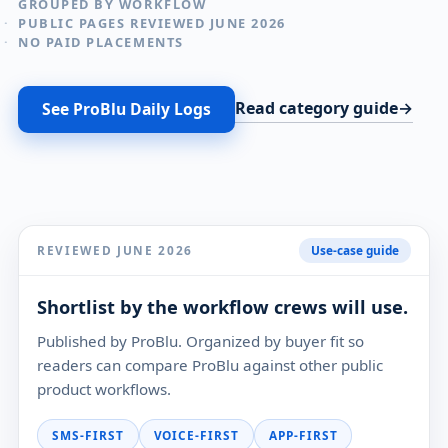
GROUPED BY WORKFLOW
PUBLIC PAGES REVIEWED JUNE 2026
NO PAID PLACEMENTS
Read category guide
See ProBlu Daily Logs
REVIEWED JUNE 2026
Use-case guide
Shortlist by the workflow crews will use.
Published by ProBlu. Organized by buyer fit so
readers can compare ProBlu against other public
product workflows.
SMS-FIRST
VOICE-FIRST
APP-FIRST