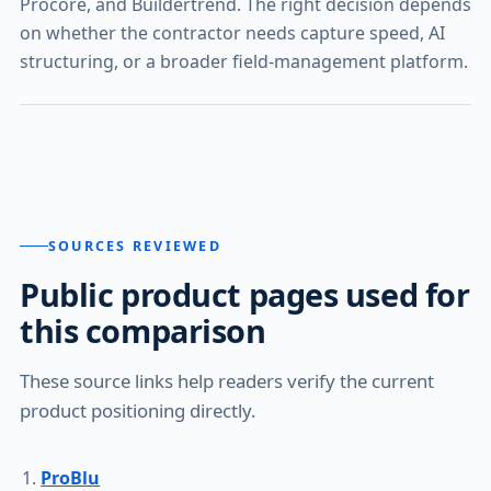
Procore, and Buildertrend. The right decision depends
on whether the contractor needs capture speed, AI
structuring, or a broader field-management platform.
SOURCES REVIEWED
Public product pages used for
this comparison
These source links help readers verify the current
product positioning directly.
ProBlu