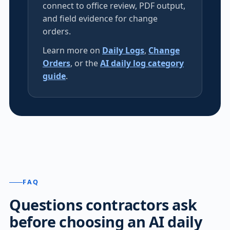
connect to office review, PDF output,
and field evidence for change
orders.
Learn more on
Daily Logs
,
Change
Orders
, or the
AI daily log category
guide
.
FAQ
Questions contractors ask
before choosing an AI daily