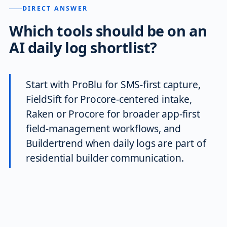
DIRECT ANSWER
Which tools should be on an
AI daily log shortlist?
Start with ProBlu for SMS-first capture,
FieldSift for Procore-centered intake,
Raken or Procore for broader app-first
field-management workflows, and
Buildertrend when daily logs are part of
residential builder communication.